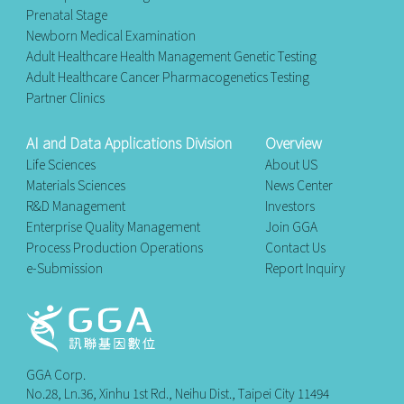
Prenatal Stage
Newborn Medical Examination
Adult Healthcare Health Management Genetic Testing
Adult Healthcare Cancer Pharmacogenetics Testing
Partner Clinics
AI and Data Applications Division
Overview
Life Sciences
About US
Materials Sciences
News Center
R&D Management
Investors
Enterprise Quality Management
Join GGA
Process Production Operations
Contact Us
e-Submission
Report Inquiry
GGA Corp.
No.28, Ln.36, Xinhu 1st Rd., Neihu Dist., Taipei City 11494