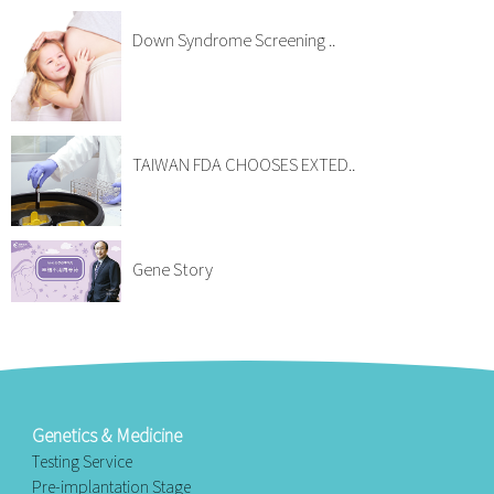
Down Syndrome Screening ..
TAIWAN FDA CHOOSES EXTED..
Gene Story
Genetics & Medicine
Testing Service
Pre-implantation Stage