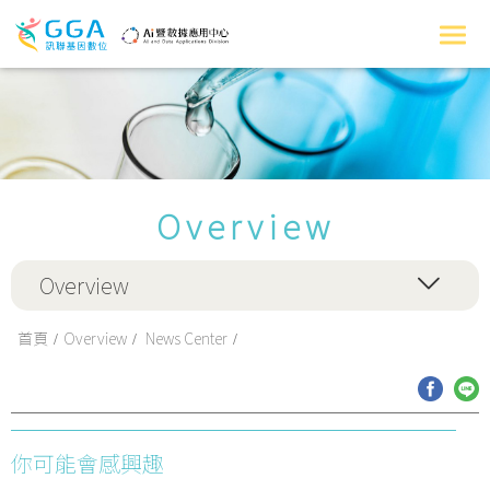
Overview
Overview
首頁
Overview
News Center
你可能會感興趣