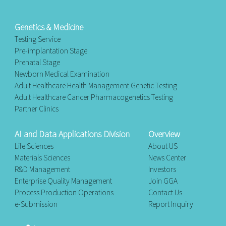
Genetics & Medicine
Testing Service
Pre-implantation Stage
Prenatal Stage
Newborn Medical Examination
Adult Healthcare Health Management Genetic Testing
Adult Healthcare Cancer Pharmacogenetics Testing
Partner Clinics
AI and Data Applications Division
Overview
Life Sciences
About US
Materials Sciences
News Center
R&D Management
Investors
Enterprise Quality Management
Join GGA
Process Production Operations
Contact Us
e-Submission
Report Inquiry