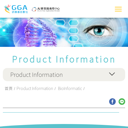
Product Information
Product Information
首頁
Product Information
BioInformatic