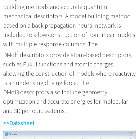
building methods and accurate quantum
mechanical descriptors. A model building method
based on a back propagation neural network is
included to allow construction of non-linear models
with multiple response columns. The
3
DMol
descriptors provide atom-based descriptors,
such as Fukui functions and atomic charges,
allowing the construction of models where reactivity
is an underlying driving force. The
DMol3 descriptors also include geometry
optimization and accurate energies for molecular
and 3D periodic systems.
>>Datasheet