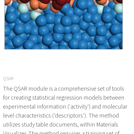
QSAR
The QSAR module is a comprehensive set of tools
for creating statistical regression models between
experimental information ('activity') and molecular
level characteristics ('descriptors'). The method
utilizes study table documents, within Materials
Visualizer. The method requires a training set of