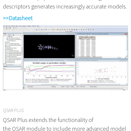
descriptors generates increasingly accurate models.
>>Datasheet
QSAR PLUS
QSAR Plus extends the functionality of
the QSAR module to include more advanced model