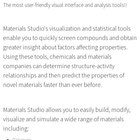
The most user-friendly visual interface and analysis tools!!
Materials Studio's visualization and statistical tools
enable you to quickly screen compounds and obtain
greater insight about factors affecting properties.
Using these tools, chemicals and materials
companies can determine structure-activity
relationships and then predict the properties of
novel materials faster than ever before.
Materials Studio allows you to easily build, modify,
visualize and simulate a wide range of materials
including:
Polymers