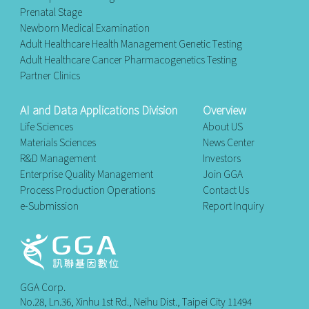
Prenatal Stage
Newborn Medical Examination
Adult Healthcare Health Management Genetic Testing
Adult Healthcare Cancer Pharmacogenetics Testing
Partner Clinics
AI and Data Applications Division
Overview
Life Sciences
About US
Materials Sciences
News Center
R&D Management
Investors
Enterprise Quality Management
Join GGA
Process Production Operations
Contact Us
e-Submission
Report Inquiry
GGA Corp.
No.28, Ln.36, Xinhu 1st Rd., Neihu Dist., Taipei City 11494