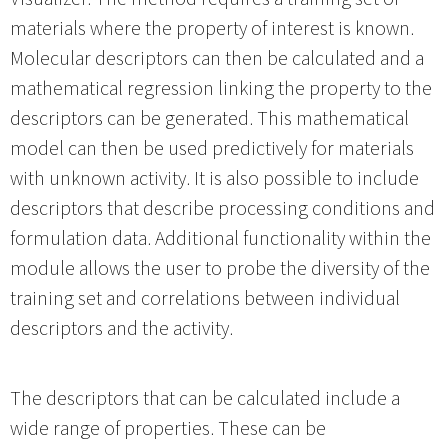
materials where the property of interest is known.
Molecular descriptors can then be calculated and a
mathematical regression linking the property to the
descriptors can be generated. This mathematical
model can then be used predictively for materials
with unknown activity. It is also possible to include
descriptors that describe processing conditions and
formulation data. Additional functionality within the
module allows the user to probe the diversity of the
training set and correlations between individual
descriptors and the activity.
The descriptors that can be calculated include a
wide range of properties. These can be