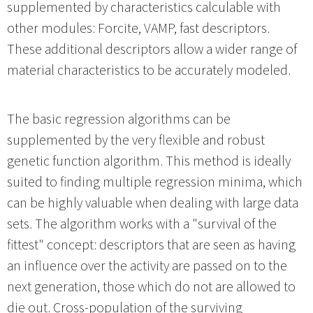
supplemented by characteristics calculable with
other modules: Forcite, VAMP, fast descriptors.
These additional descriptors allow a wider range of
material characteristics to be accurately modeled.
The basic regression algorithms can be
supplemented by the very flexible and robust
genetic function algorithm. This method is ideally
suited to finding multiple regression minima, which
can be highly valuable when dealing with large data
sets. The algorithm works with a "survival of the
fittest" concept: descriptors that are seen as having
an influence over the activity are passed on to the
next generation, those which do not are allowed to
die out. Cross-population of the surviving