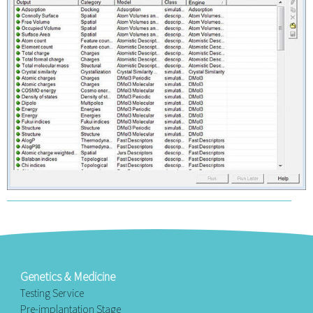
Genetics & Medicine
Testing Service
Pre-implantation Stage