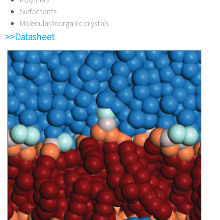
Surfactants
Molecular/Inorganic crystals
>>Datasheet