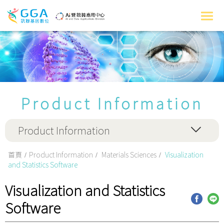
Product Information
Product Information
首頁
Product Information
Materials Sciences
Visualization
and Statistics Software
Visualization and Statistics
Software