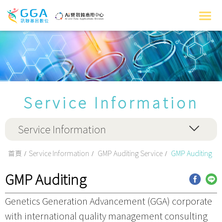
Service Information
Service Information
首頁
Service Information
GMP Auditing Service
GMP Auditing
GMP Auditing
Genetics Generation Advancement (GGA) corporate
with international quality management consulting