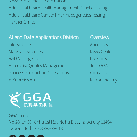
Newborn Medical Examination
Adult Healthcare Health Management Genetic Testing
Adult Healthcare Cancer Pharmacogenetics Testing
Partner Clinics
AI and Data Applications Division
Overview
Life Sciences
About US
Materials Sciences
News Center
R&D Management
Investors
Enterprise Quality Management
Join GGA
Process Production Operations
Contact Us
e-Submission
Report Inquiry
GGA Corp.
No.28, Ln.36, Xinhu 1st Rd., Neihu Dist., Taipei City 11494
Taiwan Hotline: 0800-800-018