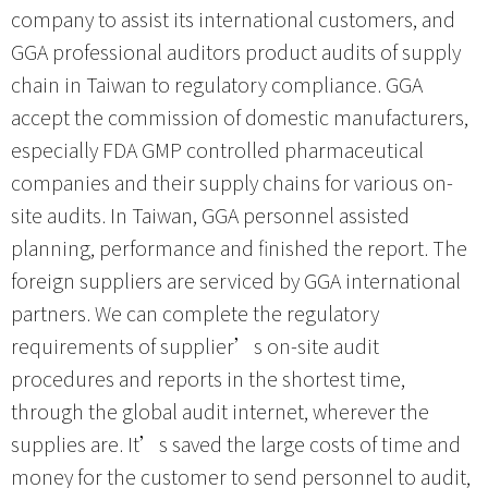
company to assist its international customers, and
GGA professional auditors product audits of supply
chain in Taiwan to regulatory compliance. GGA
accept the commission of domestic manufacturers,
especially FDA GMP controlled pharmaceutical
companies and their supply chains for various on-
site audits. In Taiwan, GGA personnel assisted
planning, performance and finished the report. The
foreign suppliers are serviced by GGA international
partners. We can complete the regulatory
requirements of supplier’s on-site audit
procedures and reports in the shortest time,
through the global audit internet, wherever the
supplies are. It’s saved the large costs of time and
money for the customer to send personnel to audit,