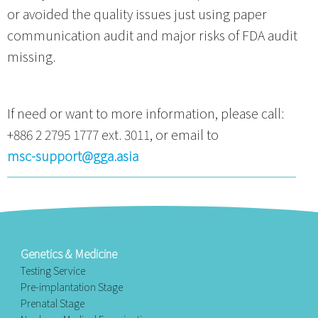
or avoided the quality issues just using paper
communication audit and major risks of FDA audit
missing.
If need or want to more information, please call:
+886 2 2795 1777 ext. 3011, or email to
msc-support@gga.asia
Genetics & Medicine
Testing Service
Pre-implantation Stage
Prenatal Stage