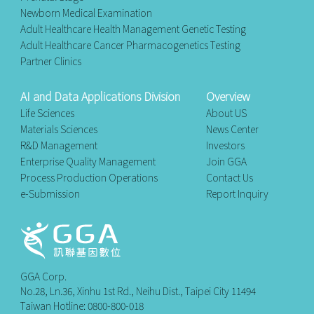
Newborn Medical Examination
Adult Healthcare Health Management Genetic Testing
Adult Healthcare Cancer Pharmacogenetics Testing
Partner Clinics
AI and Data Applications Division
Overview
Life Sciences
About US
Materials Sciences
News Center
R&D Management
Investors
Enterprise Quality Management
Join GGA
Process Production Operations
Contact Us
e-Submission
Report Inquiry
GGA Corp.
No.28, Ln.36, Xinhu 1st Rd., Neihu Dist., Taipei City 11494
Taiwan Hotline: 0800-800-018