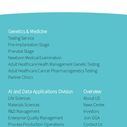
Genetics & Medicine
Testing Service
Pre-implantation Stage
Prenatal Stage
Newborn Medical Examination
Adult Healthcare Health Management Genetic Testing
Adult Healthcare Cancer Pharmacogenetics Testing
Partner Clinics
AI and Data Applications Division
Overview
Life Sciences
About US
Materials Sciences
News Center
R&D Management
Investors
Enterprise Quality Management
Join GGA
Process Production Operations
Contact Us