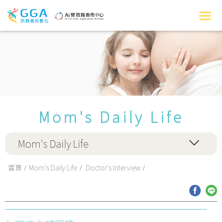
Mom's Daily Life
Mom's Daily Life
首頁
Mom's Daily Life
Doctor's Interview