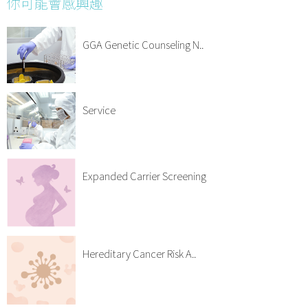
你可能會感興趣
GGA Genetic Counseling N..
Service
Expanded Carrier Screening
Hereditary Cancer Risk A..