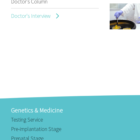
Doctor's Column
Doctor's Interview
Genetics & Medicine
Testing Service
Pre-implantation Stage
Prenatal Stage