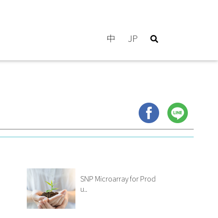
中
JP
SNP Microarray for Prod
u..