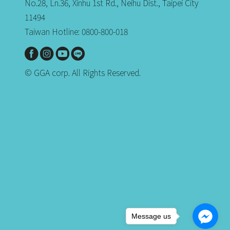
No.28, Ln.36, Xinhu 1st Rd., Neihu Dist., Taipei City
11494
Taiwan Hotline: 0800-800-018
© GGA corp. All Rights Reserved.
Message us