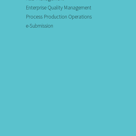
Enterprise Quality Management
Process Production Operations
e-Submission