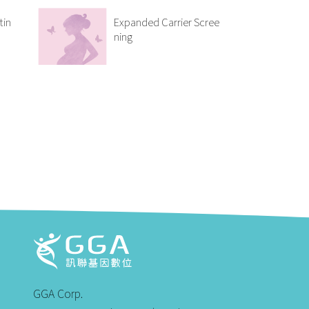
tin
Expanded Carrier Scree
ning
GGA Corp.