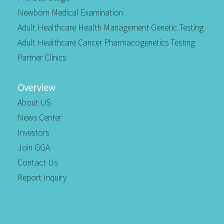
Newborn Medical Examination
Adult Healthcare Health Management Genetic Testing
Adult Healthcare Cancer Pharmacogenetics Testing
Partner Clinics
Overview
About US
News Center
Investors
Join GGA
Contact Us
Report Inquiry