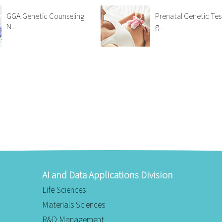
GGA Genetic Counseling
Prenatal Genetic Tes
N..
g..
AI and Data Applications Division
Life Sciences
Materials Sciences
R&D Management