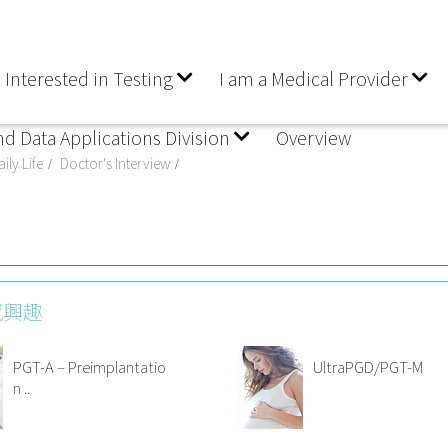
 Interested in Testing
I am a Medical Provider
nd Data Applications Division
Overview
ily Life
Doctor's Interview
感興趣
PGT-A – Preimplantatio
UltraPGD/PGT-M
n ..