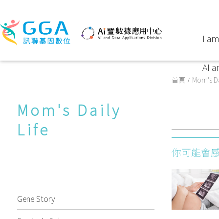
I am
AI a
首頁
Mom's Da
Mom's Daily
Life
你可能會
Gene Story