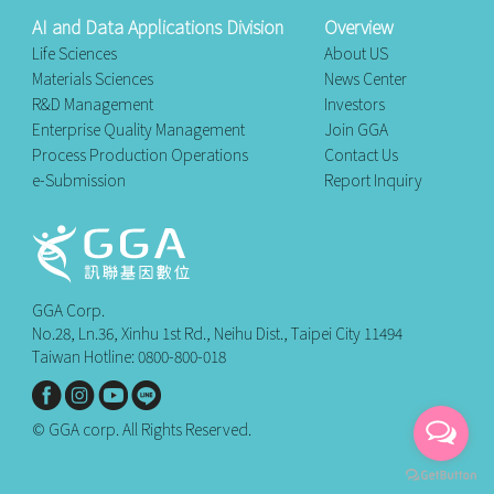
AI and Data Applications Division
Overview
Life Sciences
About US
Materials Sciences
News Center
R&D Management
Investors
Enterprise Quality Management
Join GGA
Process Production Operations
Contact Us
e-Submission
Report Inquiry
GGA Corp.
No.28, Ln.36, Xinhu 1st Rd., Neihu Dist., Taipei City 11494
Taiwan Hotline: 0800-800-018
© GGA corp. All Rights Reserved.