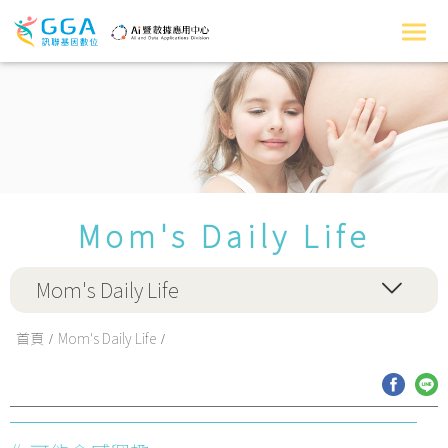
Mom's Daily Life
Mom's Daily Life
首頁
Mom's Daily Life