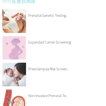
你可能會感興趣
Prenatal Genetic Testing..
Expanded Carrier Screening
Preeclampsia Risk Screen..
Non-Invasive Prenatal Te..