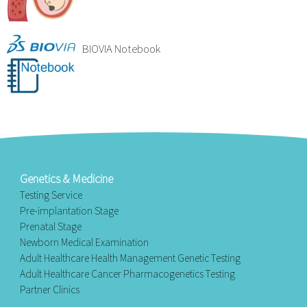
BIOVIA Notebook
Genetics & Medicine
Testing Service
Pre-implantation Stage
Prenatal Stage
Newborn Medical Examination
Adult Healthcare Health Management Genetic Testing
Adult Healthcare Cancer Pharmacogenetics Testing
Partner Clinics