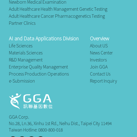
Newborn Medical Examination
Adult Healthcare Health Management Genetic Testing
Adult Healthcare Cancer Pharmacogenetics Testing
Partner Clinics
AI and Data Applications Division
Overview
Life Sciences
About US
Materials Sciences
News Center
R&D Management
Investors
Enterprise Quality Management
Join GGA
Process Production Operations
Contact Us
e-Submission
Report Inquiry
GGA Corp.
No.28, Ln.36, Xinhu 1st Rd., Neihu Dist., Taipei City 11494
Taiwan Hotline: 0800-800-018