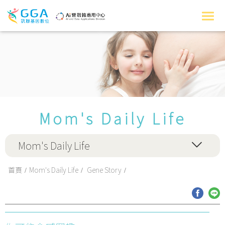
Mom's Daily Life
Mom's Daily Life
首頁
Mom's Daily Life
Gene Story