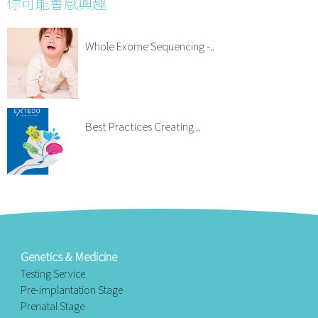
你可能會感興趣
Whole Exome Sequencing -..
Best Practices Creating ..
Genetics & Medicine
Testing Service
Pre-implantation Stage
Prenatal Stage