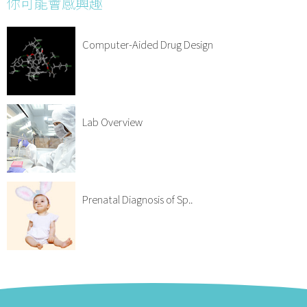
你可能會感興趣
Computer-Aided Drug Design
Lab Overview
Prenatal Diagnosis of Sp..