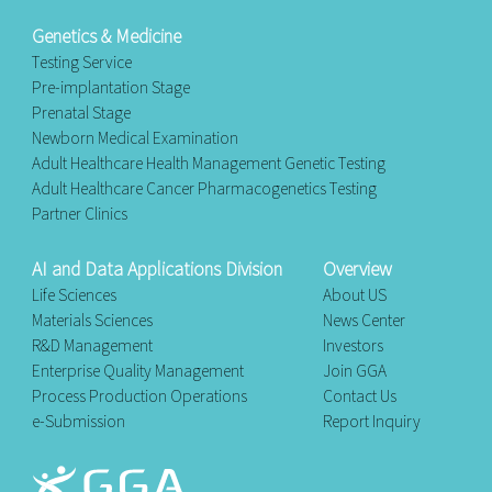
Genetics & Medicine
Testing Service
Pre-implantation Stage
Prenatal Stage
Newborn Medical Examination
Adult Healthcare Health Management Genetic Testing
Adult Healthcare Cancer Pharmacogenetics Testing
Partner Clinics
AI and Data Applications Division
Overview
Life Sciences
About US
Materials Sciences
News Center
R&D Management
Investors
Enterprise Quality Management
Join GGA
Process Production Operations
Contact Us
e-Submission
Report Inquiry