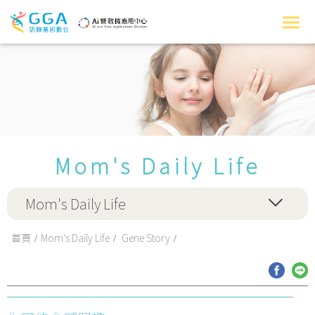
Mom's Daily Life
Mom's Daily Life
首頁
Mom's Daily Life
Gene Story