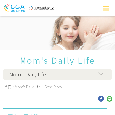
Mom's Daily Life
Mom's Daily Life
首頁
Mom's Daily Life
Gene Story