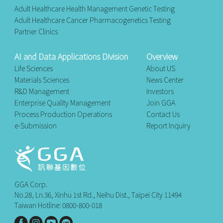
Adult Healthcare Health Management Genetic Testing
Adult Healthcare Cancer Pharmacogenetics Testing
Partner Clinics
AI and Data Applications Division
Overview
Life Sciences
About US
Materials Sciences
News Center
R&D Management
Investors
Enterprise Quality Management
Join GGA
Process Production Operations
Contact Us
e-Submission
Report Inquiry
GGA Corp.
No.28, Ln.36, Xinhu 1st Rd., Neihu Dist., Taipei City 11494
Taiwan Hotline: 0800-800-018