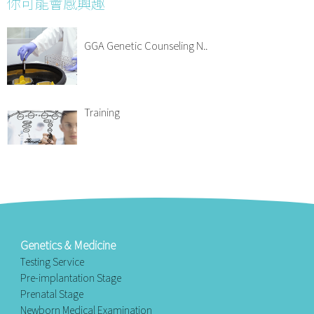
你可能會感興趣
GGA Genetic Counseling N..
Training
Genetics & Medicine
Testing Service
Pre-implantation Stage
Prenatal Stage
Newborn Medical Examination