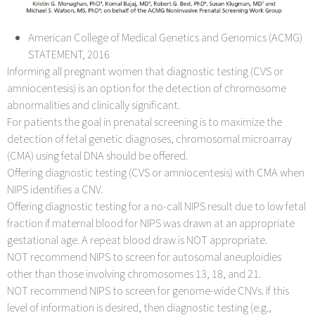
American College of Medical Genetics and Genomics (ACMG)
STATEMENT, 2016
Informing all pregnant women that diagnostic testing (CVS or
amniocentesis) is an option for the detection of chromosome
abnormalities and clinically significant.
For patients the goal in prenatal screening is to maximize the
detection of fetal genetic diagnoses, chromosomal microarray
(CMA) using fetal DNA should be offered.
Offering diagnostic testing (CVS or amniocentesis) with CMA when
NIPS identifies a CNV.
Offering diagnostic testing for a no-call NIPS result due to low fetal
fraction if maternal blood for NIPS was drawn at an appropriate
gestational age. A repeat blood draw is NOT appropriate.
NOT recommend NIPS to screen for autosomal aneuploidies
other than those involving chromosomes 13, 18, and 21.
NOT recommend NIPS to screen for genome-wide CNVs. If this
level of information is desired, then diagnostic testing (e.g.,