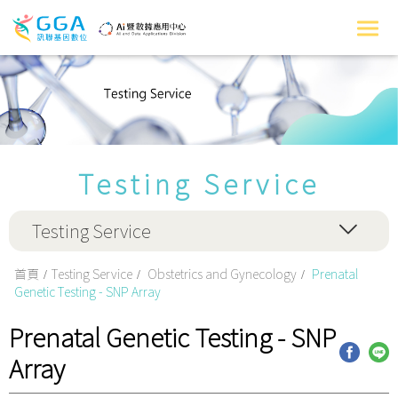
Testing Service
Testing Service
首頁
Testing Service
Obstetrics and Gynecology
Prenatal
Genetic Testing - SNP Array
Prenatal Genetic Testing - SNP
Array