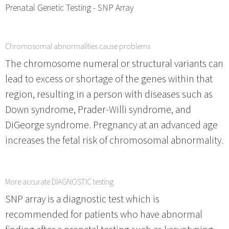
Prenatal Genetic Testing - SNP Array
Chromosomal abnormalities cause problems
The chromosome numeral or structural variants can
lead to excess or shortage of the genes within that
region, resulting in a person with diseases such as
Down syndrome, Prader-Willi syndrome, and
DiGeorge syndrome. Pregnancy at an advanced age
increases the fetal risk of chromosomal abnormality.
More accurate DIAGNOSTIC testing
SNP array is a diagnostic test which is
recommended for patients who have abnormal
finding after a prenatal testing such as karyotyping,