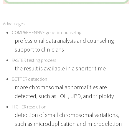
Advantages
COMPREHENSIVE genetic counseling
professional data analysis and counseling
support to clinicians
FASTER testing process
the result is available in a shorter time
BETTER detection
more chromosomal abnormalities are
detected, such as LOH, UPD, and triploidy
HIGHER resolution
detection of small chromosomal variations,
such as microduplication and microdeletion