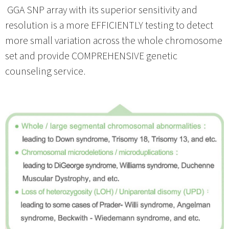
GGA SNP array with its superior sensitivity and
resolution is a more EFFICIENTLY testing to detect
more small variation across the whole chromosome
set and provide COMPREHENSIVE genetic
counseling service.