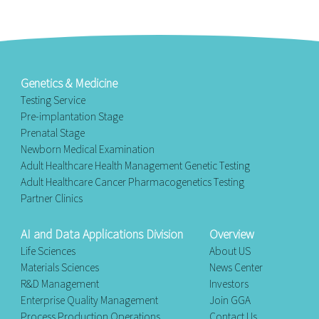
Genetics & Medicine
Testing Service
Pre-implantation Stage
Prenatal Stage
Newborn Medical Examination
Adult Healthcare Health Management Genetic Testing
Adult Healthcare Cancer Pharmacogenetics Testing
Partner Clinics
AI and Data Applications Division
Overview
Life Sciences
About US
Materials Sciences
News Center
R&D Management
Investors
Enterprise Quality Management
Join GGA
Process Production Operations
Contact Us