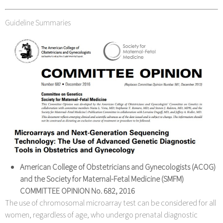
Guideline Summaries
American College of Obstetricians and Gynecologists (ACOG)
and the Society for Maternal-Fetal Medicine (SMFM)
COMMITTEE OPINION No. 682,
2016
The use of chromosomal microarray test can be considered for all
women, regardless of age, who undergo prenatal diagnostic