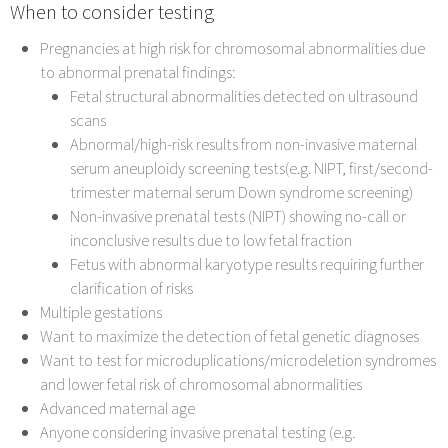
When to consider testing
Pregnancies at high risk for chromosomal abnormalities due
to abnormal prenatal findings:
Fetal structural abnormalities detected on ultrasound
scans
Abnormal/high-risk results from non-invasive maternal
serum aneuploidy screening tests(e.g. NIPT, first/second-
trimester maternal serum Down syndrome screening)
Non-invasive prenatal tests (NIPT) showing no-call or
inconclusive results due to low fetal fraction
Fetus with abnormal karyotype results requiring further
clarification of risks
Multiple gestations
Want to maximize the detection of fetal genetic diagnoses
Want to test for microduplications/microdeletion syndromes
and lower fetal risk of chromosomal abnormalities
Advanced maternal age
Anyone considering invasive prenatal testing (e.g.