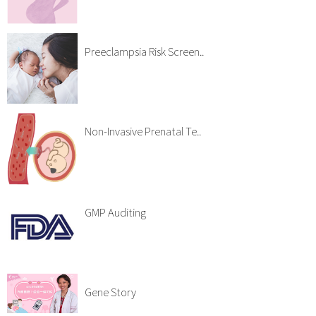
Preeclampsia Risk Screen..
Non-Invasive Prenatal Te..
GMP Auditing
Gene Story