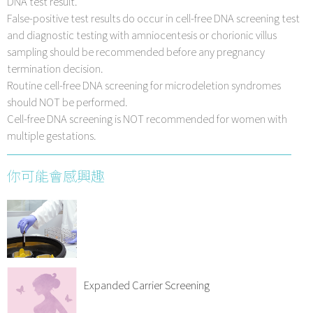
DNA test result.
False-positive test results do occur in cell-free DNA screening test
and diagnostic testing with amniocentesis or chorionic villus
sampling should be recommended before any pregnancy
termination decision.
Routine cell-free DNA screening for microdeletion syndromes
should NOT be performed.
Cell-free DNA screening is NOT recommended for women with
multiple gestations.
你可能會感興趣
Expanded Carrier Screening