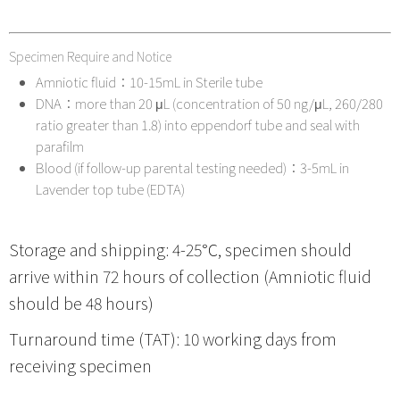
Specimen Require and Notice
Amniotic fluid：10-15mL in Sterile tube
DNA：more than 20 μL (concentration of 50 ng/μL, 260/280
ratio greater than 1.8) into eppendorf tube and seal with
parafilm
Blood (if follow-up parental testing needed)：3-5mL in
Lavender top tube (EDTA)
Storage and shipping: 4-25℃, specimen should
arrive within 72 hours of collection (Amniotic fluid
should be 48 hours)
Turnaround time (TAT): 10 working days from
receiving specimen