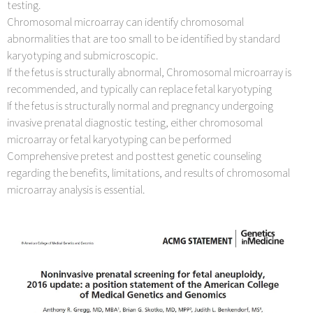
testing.
Chromosomal microarray can identify chromosomal
abnormalities that are too small to be identified by standard
karyotyping and submicroscopic.
If the fetus is structurally abnormal, Chromosomal microarray is
recommended, and typically can replace fetal karyotyping
If the fetus is structurally normal and pregnancy undergoing
invasive prenatal diagnostic testing, either chromosomal
microarray or fetal karyotyping can be performed
Comprehensive pretest and posttest genetic counseling
regarding the benefits, limitations, and results of chromosomal
microarray analysis is essential.