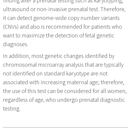
ultrasound or non-invasive prenatal test. Therefore,
it can detect genome-wide copy number variants
(CNVs) and also is recommended for patients who
want to maximize the detection of fetal genetic
diagnoses.
In addition, most genetic changes identified by
chromosomal microarray analysis that are typically
not identified on standard karyotype are not
associated with increasing maternal age; therefore,
the use of this test can be considered for all women,
regardless of age, who undergo prenatal diagnostic
testing.