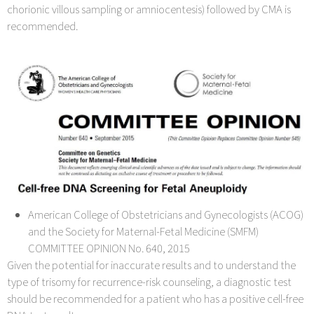
chorionic villous sampling or amniocentesis) followed by CMA is
recommended.
American College of Obstetricians and Gynecologists (ACOG)
and the Society for Maternal-Fetal Medicine (SMFM)
COMMITTEE OPINION No. 640, 2015
Given the potential for inaccurate results and to understand the
type of trisomy for recurrence-risk counseling, a diagnostic test
should be recommended for a patient who has a positive cell-free