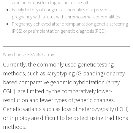
amniocentesis) for diagnostic test results
Family history of congenital anomalies or a previous
pregnancy with a fetus with chromosomal abnormalities
Pregnancy achieved after preimplantation genetic screening
(PGS) or preimplantation genetic diagnosis (PGD)
Why choose GGA SNP array
Currently, the commonly used genetic testing
methods, such as karyotyping (G-banding) or array-
based comparative genomic hybridization (array
CGH), are limited by the comparatively lower-
resolution and fewer types of genetic changes.
Genetic variants such as loss of heterozygosity (LOH)
or triploidy are difficult to be detect using traditional
methods.