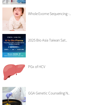
Whole Exome Sequencing -..
2025 Bio Asia Taiwan Sat..
PGx of HCV
GGA Genetic Counseling N..