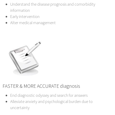
Understand the disease prognosis and comorbidity
information
Early intervention
Alter medical management
FASTER & MORE ACCURATE diagnosis
End diagnostic odyssey and search for answers
Alleviate anxiety and psychological burden due to
uncertainty