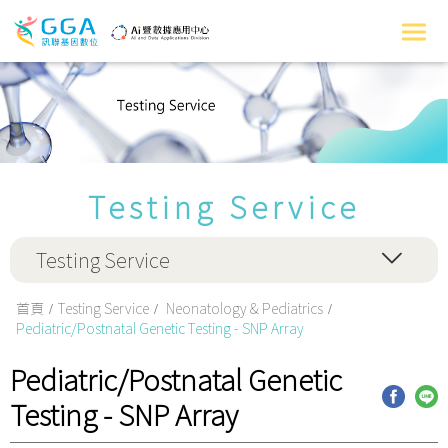
Testing Service
Testing Service
首頁
Testing Service
Neonatology & Pediatrics
Pediatric/Postnatal Genetic Testing - SNP Array
Pediatric/Postnatal Genetic
Testing - SNP Array