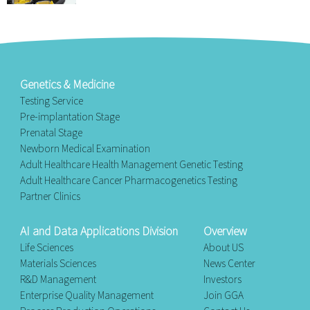
Genetics & Medicine
Testing Service
Pre-implantation Stage
Prenatal Stage
Newborn Medical Examination
Adult Healthcare Health Management Genetic Testing
Adult Healthcare Cancer Pharmacogenetics Testing
Partner Clinics
AI and Data Applications Division
Overview
Life Sciences
About US
Materials Sciences
News Center
R&D Management
Investors
Enterprise Quality Management
Join GGA