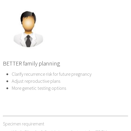
BETTER family planning
Clarify recurrence risk for future pregnancy
Adjust reproductive plans
More genetic testing options
Specimen requirement