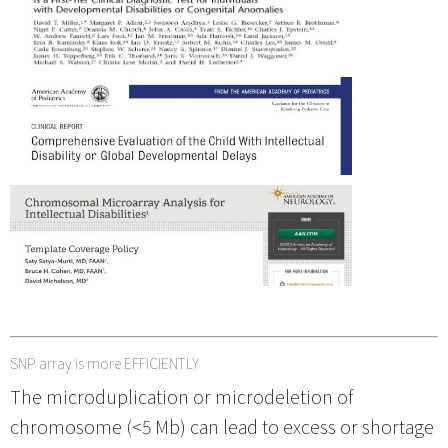
SNP array is more EFFICIENTLY
The microduplication or microdeletion of
chromosome (<5 Mb) can lead to excess or shortage