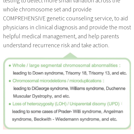
whole chromosome set and provide
COMPREHENSIVE genetic counseling service, to aid
physicians in clinical diagnosis and provide the most
helpful medical management, and help parents
understand recurrence risk and take action.