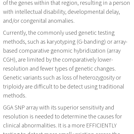
of the genes within that region, resulting in a person
with intellectual disability, developmental delay,
and/or congenital anomalies.
Currently, the commonly used genetic testing
methods, such as karyotyping (G-banding) or array-
based comparative genomic hybridization (array
CGH), are limited by the comparatively lower-
resolution and fewer types of genetic changes.
Genetic variants such as loss of heterozygosity or
triploidy are difficult to be detect using traditional
methods.
GGA SNP array with its superior sensitivity and
resolution is needed to determine the causes for
clinical abnormalities. It is a more EFFICIENTLY
testing to detect more small variation across the