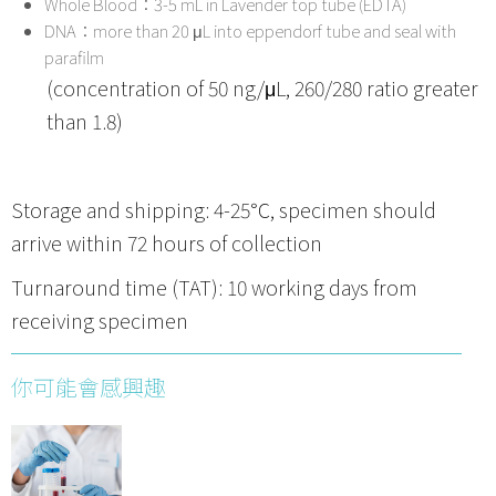
Whole Blood：3-5 mL in Lavender top tube (EDTA)
DNA：more than 20 μL into eppendorf tube and seal with
parafilm
(concentration of 50 ng/μL, 260/280 ratio greater
than 1.8)
Storage and shipping: 4-25℃, specimen should
arrive within 72 hours of collection
Turnaround time (TAT): 10 working days from
receiving specimen
你可能會感興趣