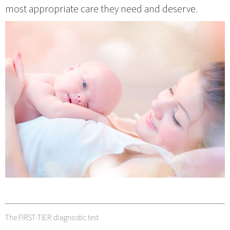
most appropriate care they need and deserve.
The FIRST-TIER diagnostic test