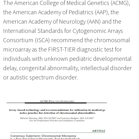
The American College of Medical Genetics (ACMG),
the American Academy of Pediatrics (AAP), the
American Academy of Neurology (AAN) and the
International Standards for Cytogenomic Arrays
Consortium (ISCA) recommend the chromosomal
microarray as the FIRST-TIER diagnostic test for
individuals with unknown pediatric developmental
delay, congenital abnormality, intellectual disorder
or autistic spectrum disorder.