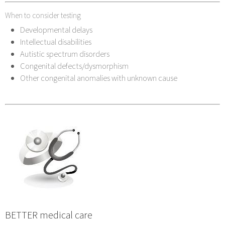
When to consider testing
Developmental delays
Intellectual disabilities
Autistic spectrum disorders
Congenital defects/dysmorphism
Other congenital anomalies with unknown cause
BETTER medical care