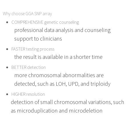
Why choose GGA SNP array
COMPREHENSIVE genetic counseling
professional data analysis and counseling
support to clinicians
FASTER testing process
the result is available in a shorter time
BETTER detection
more chromosomal abnormalities are
detected, such as LOH, UPD, and triploidy
HIGHER resolution
detection of small chromosomal variations, such
as microduplication and microdeletion