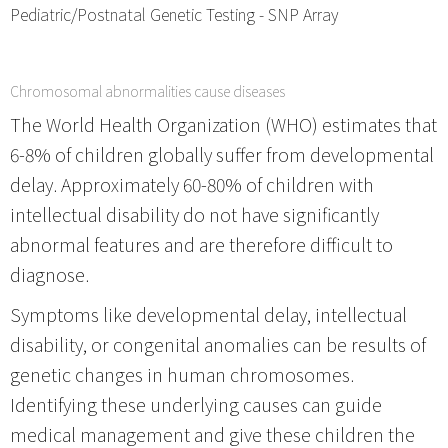
Pediatric/Postnatal Genetic Testing - SNP Array
Chromosomal abnormalities cause diseases
The World Health Organization (WHO) estimates that
6-8% of children globally suffer from developmental
delay. Approximately 60-80% of children with
intellectual disability do not have significantly
abnormal features and are therefore difficult to
diagnose.
Symptoms like developmental delay, intellectual
disability, or congenital anomalies can be results of
genetic changes in human chromosomes.
Identifying these underlying causes can guide
medical management and give these children the