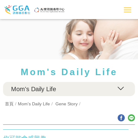
Mom's Daily Life
Mom's Daily Life
首頁
Mom's Daily Life
Gene Story