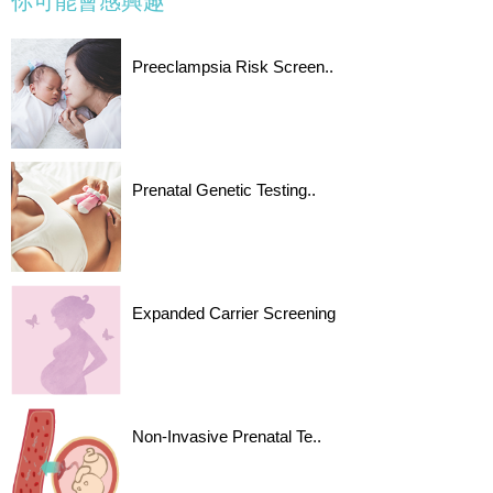
你可能會感興趣
Preeclampsia Risk Screen..
Prenatal Genetic Testing..
Expanded Carrier Screening
Non-Invasive Prenatal Te..