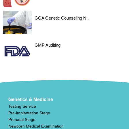
GGA Genetic Counseling N..
GMP Auditing
Genetics & Medicine
Testing Service
Pre-implantation Stage
Prenatal Stage
Newborn Medical Examination