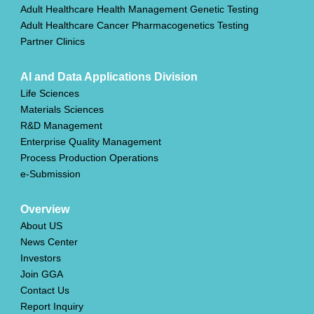
Adult Healthcare Health Management Genetic Testing
Adult Healthcare Cancer Pharmacogenetics Testing
Partner Clinics
AI and Data Applications Division
Life Sciences
Materials Sciences
R&D Management
Enterprise Quality Management
Process Production Operations
e-Submission
Overview
About US
News Center
Investors
Join GGA
Contact Us
Report Inquiry