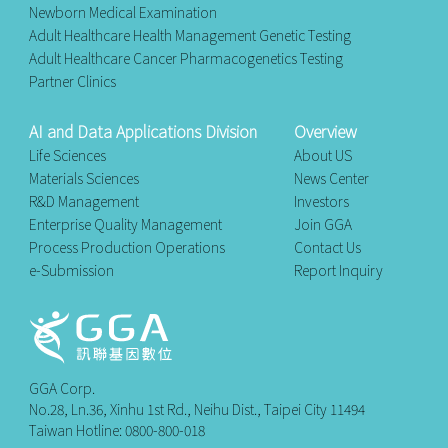
Newborn Medical Examination
Adult Healthcare Health Management Genetic Testing
Adult Healthcare Cancer Pharmacogenetics Testing
Partner Clinics
AI and Data Applications Division
Overview
Life Sciences
About US
Materials Sciences
News Center
R&D Management
Investors
Enterprise Quality Management
Join GGA
Process Production Operations
Contact Us
e-Submission
Report Inquiry
GGA Corp.
No.28, Ln.36, Xinhu 1st Rd., Neihu Dist., Taipei City 11494
Taiwan Hotline: 0800-800-018