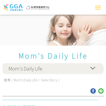
Mom's Daily Life
Mom's Daily Life
首頁
Mom's Daily Life
Gene Story