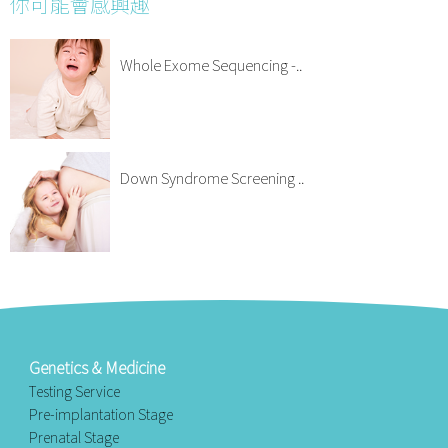
你可能會感興趣
Whole Exome Sequencing -..
Down Syndrome Screening ..
Genetics & Medicine
Testing Service
Pre-implantation Stage
Prenatal Stage