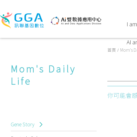
I am
AI a
首頁
Mom's Da
Mom's Daily
Life
你可能會
Gene Story