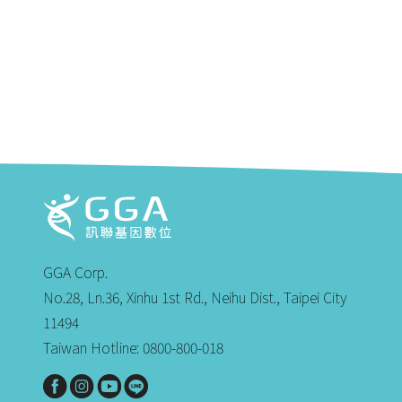
GGA Corp.
No.28, Ln.36, Xinhu 1st Rd., Neihu Dist., Taipei City
11494
Taiwan Hotline: 0800-800-018