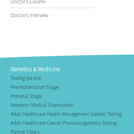
Doctor's Column
Doctor's Interview
Genetics & Medicine
Testing Service
Pre-implantation Stage
Prenatal Stage
Newborn Medical Examination
Adult Healthcare Health Management Genetic Testing
Adult Healthcare Cancer Pharmacogenetics Testing
Partner Clinics