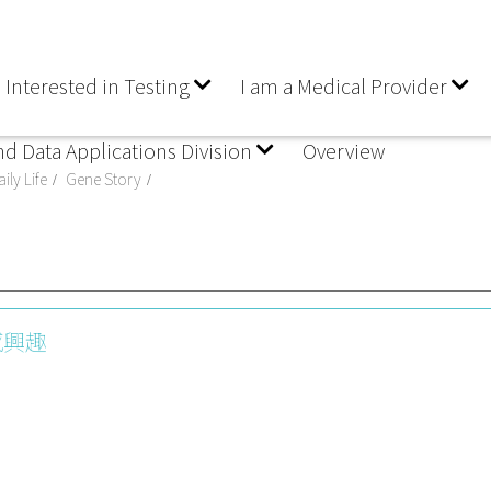
 Interested in Testing
I am a Medical Provider
nd Data Applications Division
Overview
ily Life
Gene Story
感興趣