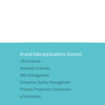
AI and Data Applications Division
Life Sciences
Materials Sciences
R&D Management
Enterprise Quality Management
Process Production Operations
e-Submission