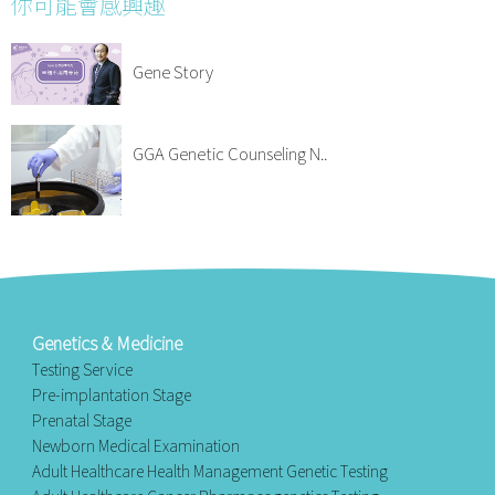
你可能會感興趣
Gene Story
GGA Genetic Counseling N..
Genetics & Medicine
Testing Service
Pre-implantation Stage
Prenatal Stage
Newborn Medical Examination
Adult Healthcare Health Management Genetic Testing