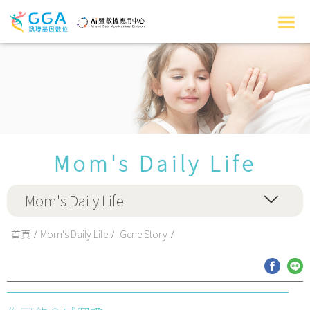
Mom's Daily Life
Mom's Daily Life
首頁
Mom's Daily Life
Gene Story