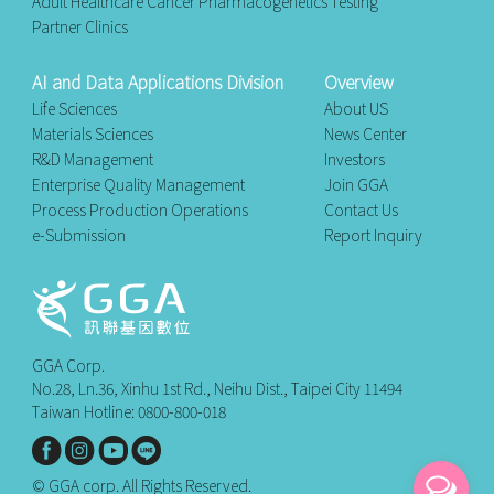
Adult Healthcare Cancer Pharmacogenetics Testing
Partner Clinics
AI and Data Applications Division
Overview
Life Sciences
About US
Materials Sciences
News Center
R&D Management
Investors
Enterprise Quality Management
Join GGA
Process Production Operations
Contact Us
e-Submission
Report Inquiry
GGA Corp.
No.28, Ln.36, Xinhu 1st Rd., Neihu Dist., Taipei City 11494
Taiwan Hotline: 0800-800-018
© GGA corp. All Rights Reserved.