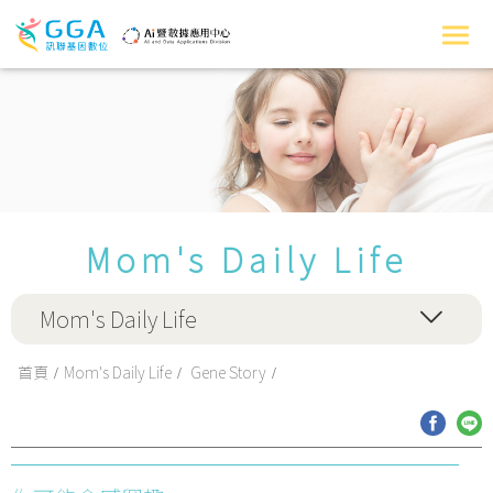
Mom's Daily Life
Mom's Daily Life
首頁
Mom's Daily Life
Gene Story