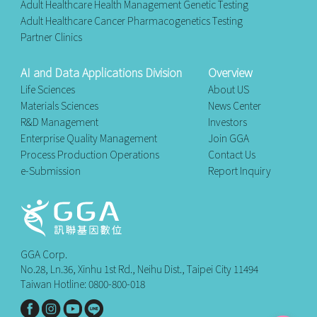
Adult Healthcare Health Management Genetic Testing
Adult Healthcare Cancer Pharmacogenetics Testing
Partner Clinics
AI and Data Applications Division
Overview
Life Sciences
About US
Materials Sciences
News Center
R&D Management
Investors
Enterprise Quality Management
Join GGA
Process Production Operations
Contact Us
e-Submission
Report Inquiry
GGA Corp.
No.28, Ln.36, Xinhu 1st Rd., Neihu Dist., Taipei City 11494
Taiwan Hotline: 0800-800-018