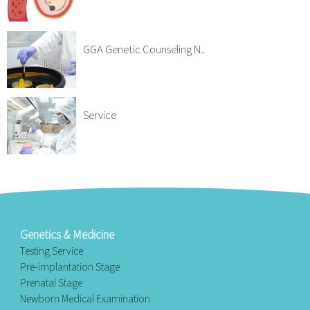
GGA Genetic Counseling N..
Service
Genetics & Medicine
Testing Service
Pre-implantation Stage
Prenatal Stage
Newborn Medical Examination