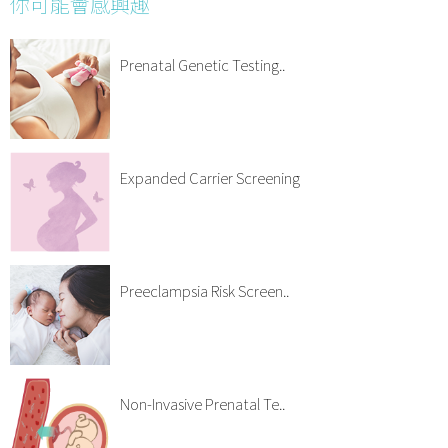
你可能會感興趣
Prenatal Genetic Testing..
Expanded Carrier Screening
Preeclampsia Risk Screen..
Non-Invasive Prenatal Te..