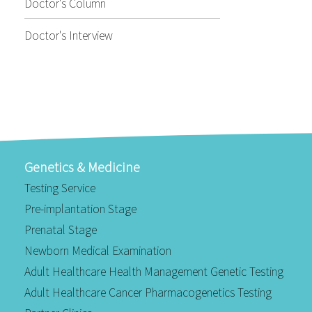
Doctor's Column
Doctor's Interview
Genetics & Medicine
Testing Service
Pre-implantation Stage
Prenatal Stage
Newborn Medical Examination
Adult Healthcare Health Management Genetic Testing
Adult Healthcare Cancer Pharmacogenetics Testing