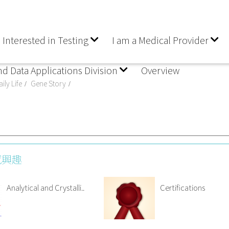
 Interested in Testing
I am a Medical Provider
nd Data Applications Division
Overview
ily Life
Gene Story
感興趣
Analytical and Crystalli..
Certifications