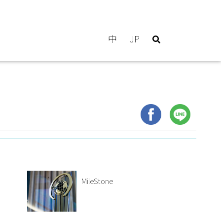
中
JP
MileStone