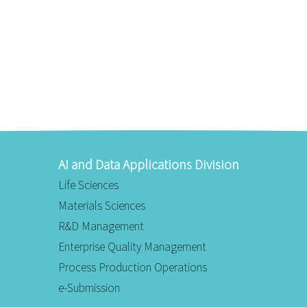
AI and Data Applications Division
Life Sciences
Materials Sciences
R&D Management
Enterprise Quality Management
Process Production Operations
e-Submission