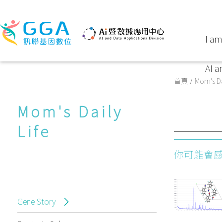
I am
AI a
首頁
Mom's Da
Mom's Daily
Life
你可能會
Gene Story