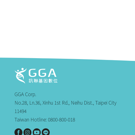
GGA Corp.
No.28, Ln.36, Xinhu 1st Rd., Neihu Dist., Taipei City
11494
Taiwan Hotline: 0800-800-018