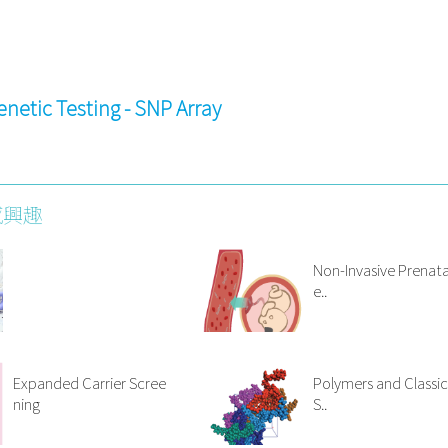
enetic Testing - SNP Array
感興趣
Non-Invasive Prenata
e..
Expanded Carrier Scree
Polymers and Classic
ning
S..