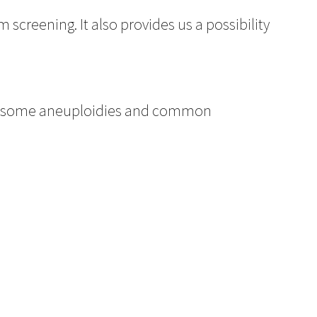
 screening. It also provides us a possibility
mosome aneuploidies and common