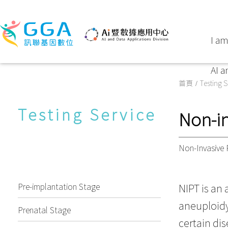
I am
AI a
首頁
Testing S
Testing Service
Non-in
Non-Invasive 
Pre-implantation Stage
NIPT is an
aneuploidy 
Prenatal Stage
certain dis