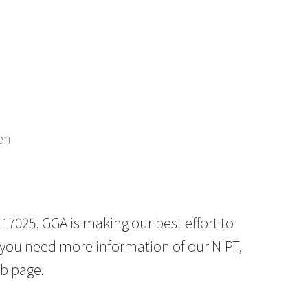
en
 17025, GGA is making our best effort to
If you need more information of our NIPT,
b page.