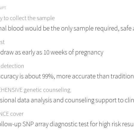
NIPT
 to collect the sample
al blood would be the only sample required, safe a
st
draw as early as 10 weeks of pregnancy
detection
curacy is about 99%, more accurate than traditio
ENSIVE genetic counseling
sional data analysis and counseling support to cli
NCE cover
ollow-up SNP array diagnostic test for high risk resu