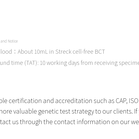
 and Notice
lood：About 10mL in Streck cell-free BCT
und time (TAT): 10 working days from receiving specim
le certification and accreditation such as CAP, ISO
ore valuable genetic test strategy to our clients. 
tact us through the contact information on our we