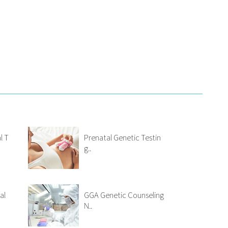
l T
Prenatal Genetic Testin
g..
al
GGA Genetic Counseling
N..