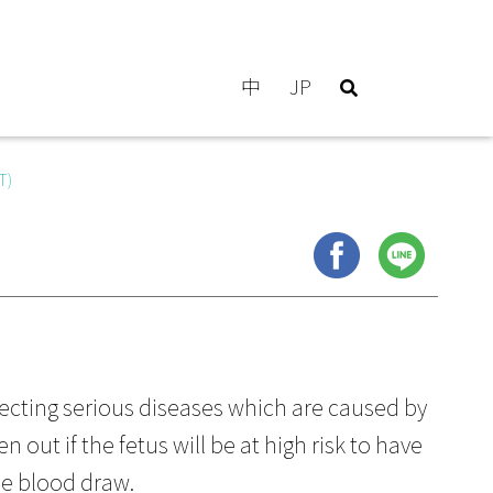
中
JP
T)
ecting serious diseases which are caused by
out if the fetus will be at high risk to have
le blood draw.