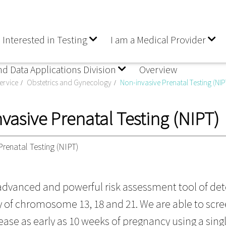
 Interested in Testing
I am a Medical Provider
nd Data Applications Division
Overview
ervice
Obstetrics and Gynecology
Non-invasive Prenatal Testing (NIP
vasive Prenatal Testing (NIPT)
Prenatal Testing (NIPT)
 advanced and powerful risk assessment tool of det
of chromosome 13, 18 and 21. We are able to screen 
ease as early as 10 weeks of pregnancy using a sing