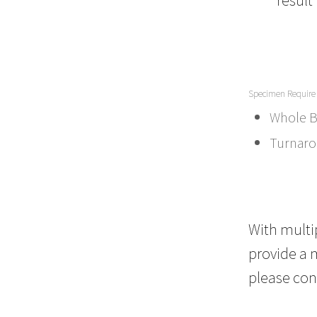
Specimen Require
Whole B
Turnaro
With multip
provide a m
please con