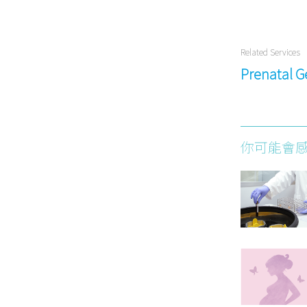
Related Services
Prenatal G
你可能會