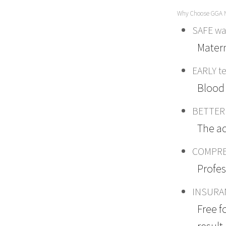
Why Choose GGA 
SAFE way
Matern
EARLY te
Blood 
BETTER 
The ac
COMPREH
Profes
INSURA
Free f
result