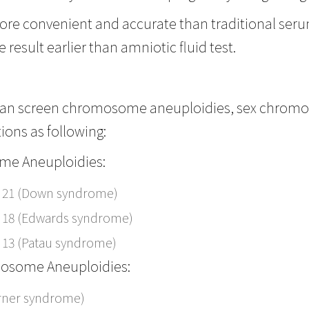
more convenient and accurate than traditional serum
 result earlier than amniotic fluid test.
can screen chromosome aneuploidies, sex chro
ions as following:
e Aneuploidies:
 21 (Down syndrome)
 18 (Edwards syndrome)
 13 (Patau syndrome)
osome Aneuploidies:
urner syndrome)