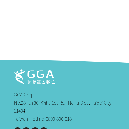
GGA Corp.
No.28, Ln.36, Xinhu 1st Rd., Neihu Dist., Taipei City
11494
Taiwan Hotline: 0800-800-018