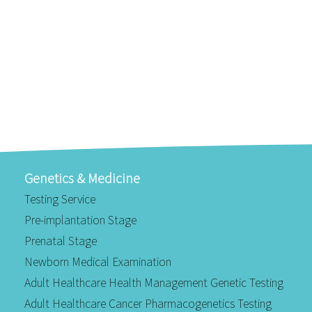
Genetics & Medicine
Testing Service
Pre-implantation Stage
Prenatal Stage
Newborn Medical Examination
Adult Healthcare Health Management Genetic Testing
Adult Healthcare Cancer Pharmacogenetics Testing