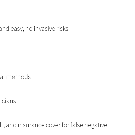
nd easy, no invasive risks.
nal methods
nicians
lt, and insurance cover for false negative