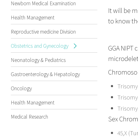
Newborn Medical Examination
It will be 
Health Management
to know the
Reproductive medicine Division
Obstetrics and Gynecology
GGA NIPT 
microdelet
Neonatology & Pediatrics
Chromosom
Gastroenterology & Hepatology
Trisomy
Oncology
Trisomy
Health Management
Trisomy
Medical Research
Sex Chrom
45,X (T