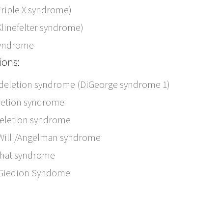
Triple X syndrome)
Klinefelter syndrome)
syndrome
ions:
 deletion syndrome (DiGeorge syndrome 1)
letion syndrome
deletion syndrome
Willi/Angelman syndrome
chat syndrome
-Giedion Syndome