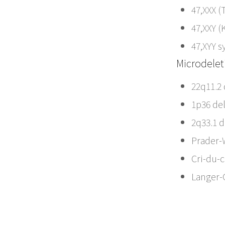
47,XXX (
47,XXY (
47,XYY 
Microdelet
22q11.2
1p36 de
2q33.1 
Prader-
Cri-du-
Langer