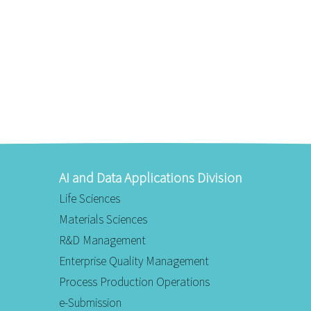
AI and Data Applications Division
Life Sciences
Materials Sciences
R&D Management
Enterprise Quality Management
Process Production Operations
e-Submission