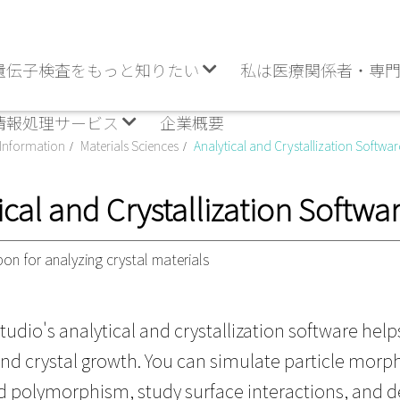
遺伝子検査をもっと知りたい
私は医療関係者・専
情報処理サービス
企業概要
Information
Materials Sciences
Analytical and Crystallization Softwar
ical and Crystallization Softwa
on for analyzing crystal materials
tudio's analytical and crystallization software help
and crystal growth. You can simulate particle morph
 polymorphism, study surface interactions, and d