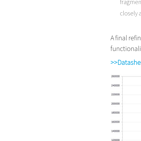
fragment
closely 
A final re
functionali
>>Datashe