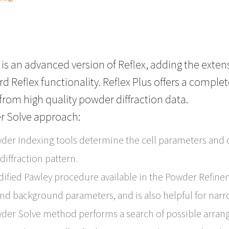
s is an advanced version of Reflex, adding the exte
d Reflex functionality. Reflex Plus offers a comple
from high quality powder diffraction data.
r Solve approach:
der Indexing tools determine the cell parameters and c
iffraction pattern.
ified Pawley procedure available in the Powder Refine
nd background parameters, and is also helpful for narr
der Solve method performs a search of possible arran