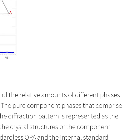
of the relative amounts of different phases
re. The pure component phases that comprise
he diffraction pattern is represented as the
the crystal structures of the component
ndardless QPA and the internal standard