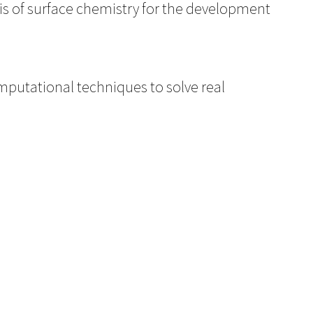
sis of surface chemistry for the development
mputational techniques to solve real