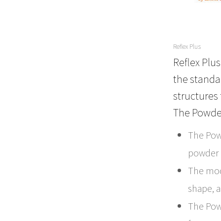
Reflex Plus
Reflex Plu
the standar
structures 
The Powde
The Pow
powder d
The mod
shape, a
The Pow