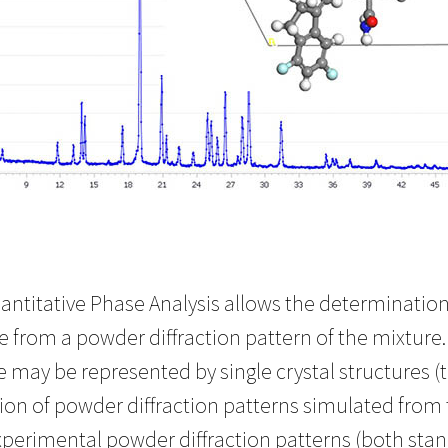
ntitative Phase Analysis allows the determination 
re from a powder diffraction pattern of the mixtu
 may be represented by single crystal structures (t
ion of powder diffraction patterns simulated from 
xperimental powder diffraction patterns (both sta