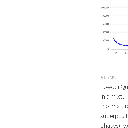
Reflex QPA
Powder Qua
in a mixtu
the mixture
superposit
phases), e