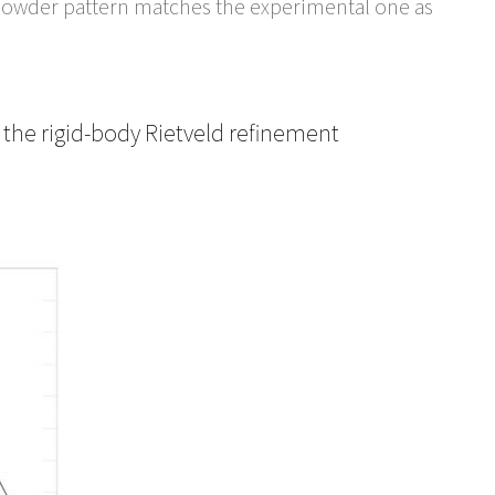
ed powder pattern matches the experimental one as
 the rigid-body Rietveld refinement