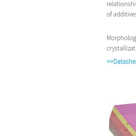
relationsh
of additive
Morphology
crystall
>>Datashe