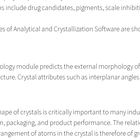
ns include drug candidates, pigments, scale inhibit
s of Analytical and Crystallization Software are sh
logy module predicts the external morphology of c
ucture. Crystal attributes such as interplanar angle
.
ape of crystals is critically important to many indu
n, packaging, and product performance. The relat
rangement of atoms in the crystal is therefore of gre