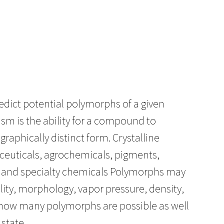
edict potential polymorphs of a given
m is the ability for a compound to
graphically distinct form. Crystalline
aceuticals, agrochemicals, pigments,
, and specialty chemicals Polymorphs may
ubility, morphology, vapor pressure, density,
ow how many polymorphs are possible as well
 state.