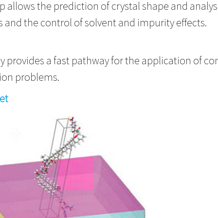
ip allows the prediction of crystal shape and analy
s and the control of solvent and impurity effects.
 provides a fast pathway for the application of co
ization problems.
et