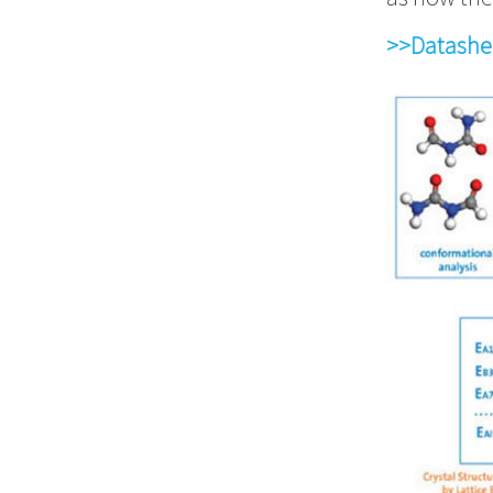
>>Datashe