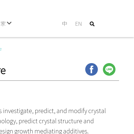
門家
中
EN
e
re
s investigate, predict, and modify crystal
ology, predict crystal structure and
esign growth mediating additives.