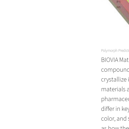
Polymorph Predict
BIOVIA Mat
compound d
crystallize
materials 
pharmaceut
differ in k
color, and
as how thei