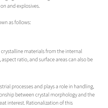
ion and explosives.
own as follows:
rystalline materials from the internal
s, aspect ratio, and surface areas can also be
strial processes and plays a role in handling,
ionship between crystal morphology and the
at interest. Rationalization of this