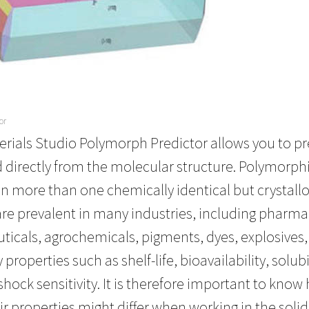
or
erials Studio Polymorph Predictor allows you to pr
irectly from the molecular structure. Polymorphis
 in more than one chemically identical but crystallo
are prevalent in many industries, including pharm
icals, agrochemicals, pigments, dyes, explosives
ey properties such as shelf-life, bioavailability, sol
 shock sensitivity. It is therefore important to kn
r properties might differ when working in the solid