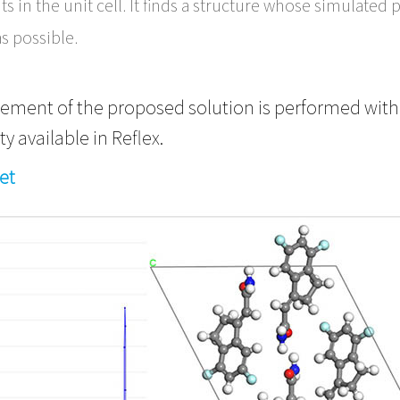
s in the unit cell. It finds a structure whose simulat
as possible.
finement of the proposed solution is performed with
ty available in Reflex.
et