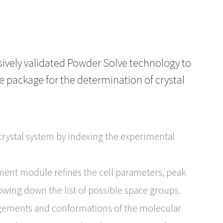
nsively validated Powder Solve technology to
te package for the determination of crystal
rystal system by indexing the experimental
ment module refines the cell parameters, peak
owing down the list of possible space groups.
gements and conformations of the molecular