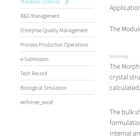
Materials Sciences
Applicatio
R&D Management
The Module
Enterprise Quality Management
Process Production Operations
Morphology
e-Submission
The Morpho
Tech Record
crystal str
calculated
Biological Simulation
einfotree_excel
The bulk sh
formulatio
internal ar