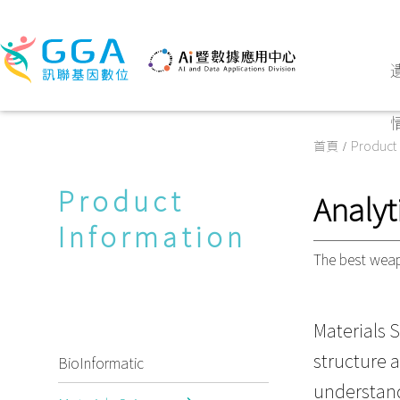
首頁
Product 
Product
Analyt
Information
The best weap
Materials S
structure 
BioInformatic
understand