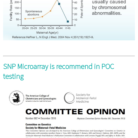
SNP Microarray is recommend in POC
testing