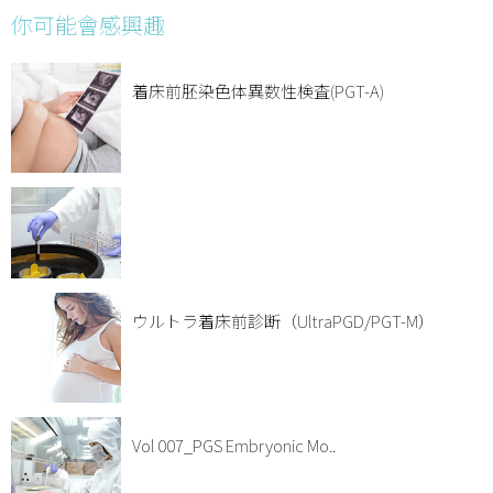
你可能會感興趣
着床前胚染色体異数性検査(PGT-A)
ウルトラ着床前診断（UltraPGD/PGT-M）
Vol 007_PGS Embryonic Mo..