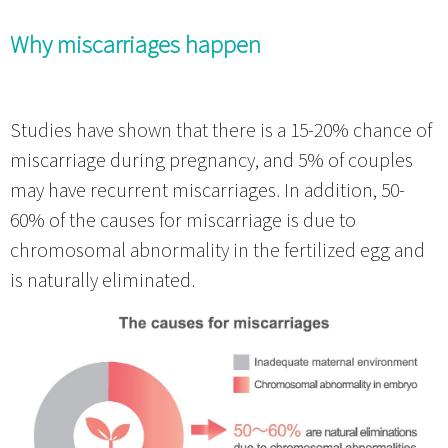
Why miscarriages happen
Studies have shown that there is a 15-20% chance of
miscarriage during pregnancy, and 5% of couples
may have recurrent miscarriages. In addition, 50-
60% of the causes for miscarriage is due to
chromosomal abnormality in the fertilized egg and
is naturally eliminated.