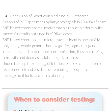
Conclusion of Genetics in Medicine 2017 research:
Analysis of POC specimens by karyotyping fails in 20-40% of cases.
SNP-based chromosomal microarray is a robust platform, with
successful results obtained in >90% of cases.
SNP-based chromosomal microarray can identify aneuploidy,
polyploidy, whole-genome homozygosity, segmental genomic
imbalances, and maternal cell contamination, thus maximizing
sensitivity and decreasing false-negative results.
Understanding the etiology of fetal loss enables clarification of
recurrence risk and assists in determining appropriate
management for future family planning.