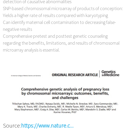
detection of causative abnormalities
SNP-based chromosomal microarray of products of conception:
Yields a higher rate of results compared with karyotyping
Can identify maternal cell contamination to decreasing false-
negative results
Comprehensive pretest and posttest genetic counseling
regarding the benefits, limitations, and results of chromosomal
microarray analysis is essential.
Source:
https://www.nature.c...