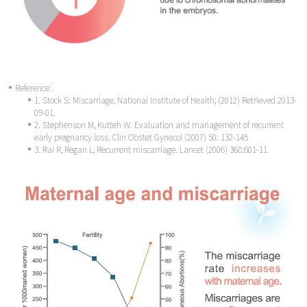
Reference:
1. Stock S: Miscarriage, National Institute of Health; (2012) Retrieved 2013-
09-01.
2. Stephenson M, Kutteh W. Evaluation and management of recurrent
early pregnancy loss. Clin Obstet Gynecol (2007) 50: 132-145
3. Rai R, Regan L, Recurrent miscarriage. Lancet (2006) 368:601-11