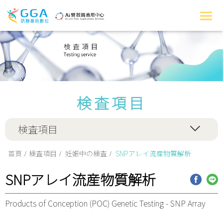
検査項目
検査項目
首頁
検査項目
妊娠中の検査
SNPアレイ流産物質解析
SNPアレイ流産物質解析
Products of Conception (POC) Genetic Testing - SNP Array