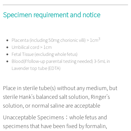
Specimen requirement and notice
3
Placenta (including 50mg chorionic villi) > 1cm
Umbilical cord > 1cm
Fetal Tissue (excluding whole fetus)
Blood(if follow-up parental testing needed) 3-5mL in
Lavender top tube (EDTA)
Place in sterile tube(s) without any medium, but
sterile Hank's balanced salt solution, Ringer's
solution, or normal saline are acceptable
Unacceptable Specimens：whole fetus and
specimens that have been fixed by formalin,