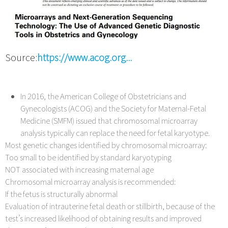
Source:
https://www.acog.org...
In 2016, the American College of Obstetricians and
Gynecologists (ACOG) and the Society for Maternal-Fetal
Medicine (SMFM) issued that chromosomal microarray
analysis typically can replace the need for fetal karyotype.
Most genetic changes identified by chromosomal microarray:
Too small to be identified by standard karyotyping
NOT associated with increasing maternal age
Chromosomal microarray analysis is recommended:
If the fetus is structurally abnormal
Evaluation of intrauterine fetal death or stillbirth, because of the
test’s increased likelihood of obtaining results and improved