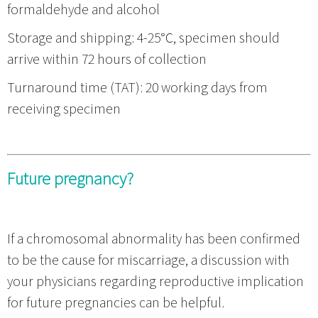
formaldehyde and alcohol
Storage and shipping: 4-25℃, specimen should
arrive within 72 hours of collection
Turnaround time (TAT): 20 working days from
receiving specimen
Future pregnancy?
If a chromosomal abnormality has been confirmed
to be the cause for miscarriage, a discussion with
your physicians regarding reproductive implication
for future pregnancies can be helpful.