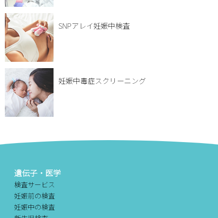
SNPアレイ妊娠中検査
妊娠中毒症スクリーニング
遺伝子・医学
検査サービス
妊娠前の検査
妊娠中の検査
新生児検査