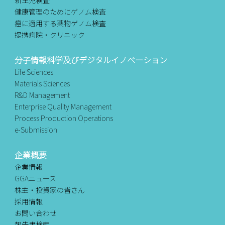
健康管理のためにゲノム検査
癌に適用する薬物ゲノム検査
提携病院・クリニック
分子情報科学及びデジタルイノベーション
Life Sciences
Materials Sciences
R&D Management
Enterprise Quality Management
Process Production Operations
e-Submission
企業概要
企業情報
GGAニュース
株主・投資家の皆さん
採用情報
お問い合わせ
報告書検索