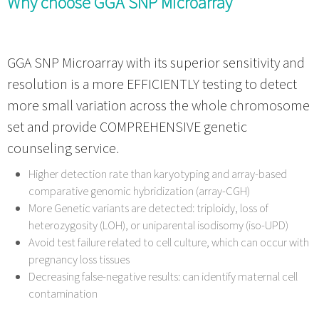
Why choose GGA SNP Microarray
GGA SNP Microarray with its superior sensitivity and
resolution is a more EFFICIENTLY testing to detect
more small variation across the whole chromosome
set and provide COMPREHENSIVE genetic
counseling service.
Higher detection rate than karyotyping and array-based
comparative genomic hybridization (array-CGH)
More Genetic variants are detected: triploidy, loss of
heterozygosity (LOH), or uniparental isodisomy (iso-UPD)
Avoid test failure related to cell culture, which can occur with
pregnancy loss tissues
Decreasing false-negative results: can identify maternal cell
contamination