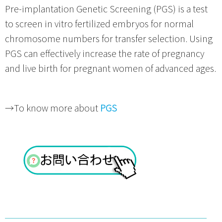
Pre-implantation Genetic Screening (PGS) is a test
to screen in vitro fertilized embryos for normal
chromosome numbers for transfer selection. Using
PGS can effectively increase the rate of pregnancy
and live birth for pregnant women of advanced ages.
→To know more about
PGS